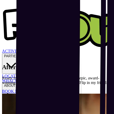
ACTIVITIES
PARTIES
After School
Starts Here
LOCATIONS
Ready for flippin’ family fun at Australia’s most epic, award-
WHAT'S ON
winning indoor trampoline and adventure park? Flip in my friend.
ABOUT US
BOOK NOW
LOCATIONS
GIFT VOUCHERS
BLOGS