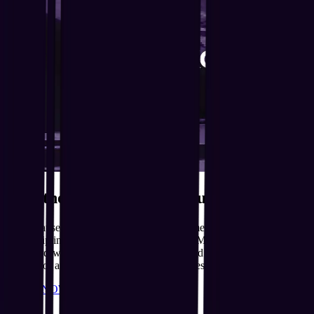
Beat the Rush. Bring the Fun.
Just because the holidays are over doesn't mean the excitement has
to be. Flip into our Off-Peak sessions from Monday to Friday for all
the award-winning action, fewer crowds and unbeatable value.
Perfect for after school or weekday playdates. T&Cs Apply
BOOK NOW