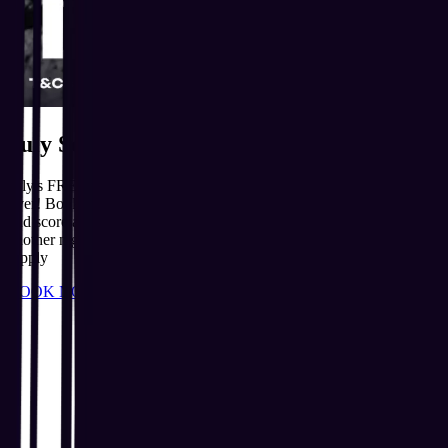
July Sold Out. August Is Ready!
July's FREE Slushie Yard Bottles sold out fast, but the party isn't
over! Book your spot for our August Michael Jackson House Party
and score a FREE Slushie Yard Bottle while stocks last. Don't miss
another night of iconic music, dancing and unforgettable fun. T&Cs
Apply
BOOK NOW