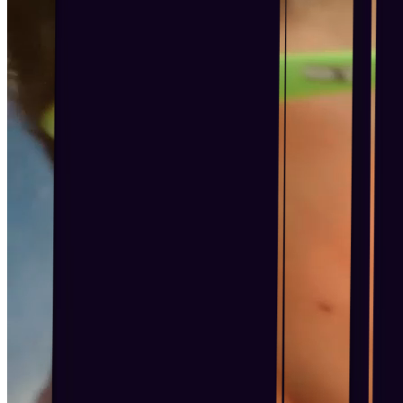
Become a Franchisee
BOOK NOW
BOOK NOW