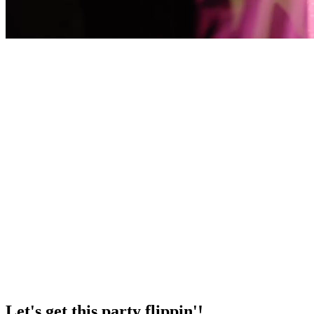
Let's get this party flippin'!