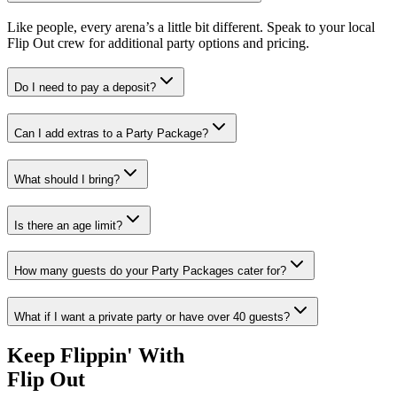
isha."
Like people, every arena’s a little bit different. Speak to your local
n
Flip Out crew for additional party options and pricing.
sville customer
Do I need to pay a deposit?
Can I add extras to a Party Package?
What should I bring?
Is there an age limit?
How many guests do your Party Packages cater for?
What if I want a private party or have over 40 guests?
Keep Flippin' With
Flip Out