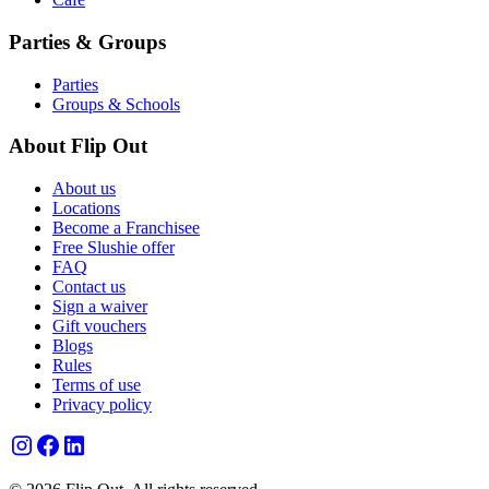
Parties & Groups
Parties
Groups & Schools
About Flip Out
About us
Locations
Become a Franchisee
Free Slushie offer
FAQ
Contact us
Sign a waiver
Gift vouchers
Blogs
Rules
Terms of use
Privacy policy