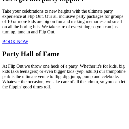
Take your celebrations to new heights with the ultimate party
experience at Flip Out. Our all-inclusive party packages for groups
of 10 or more kids are big on fun and making memories and small
on all the boring bits. We take care of everything so you can just
turn up, tune in and Flip Out.
BOOK NOW
Party
Hall of Fame
At Flip Out we throw one heck of a party. Whether it’s for kids, big
kids (aka teenagers) or even bigger kids (yep, adults) our trampoline
park is the ultimate venue to flip, dip, jump, pump and celebrate.
Whatever the occasion, we take care of all the admin, so you can let
the flippin' good times roll.