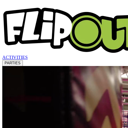
ACTIVITIES
PARTIES
LOCATIONS
WHAT'S ON
ABOUT US
GIFT VOUCHERS
BLOGS