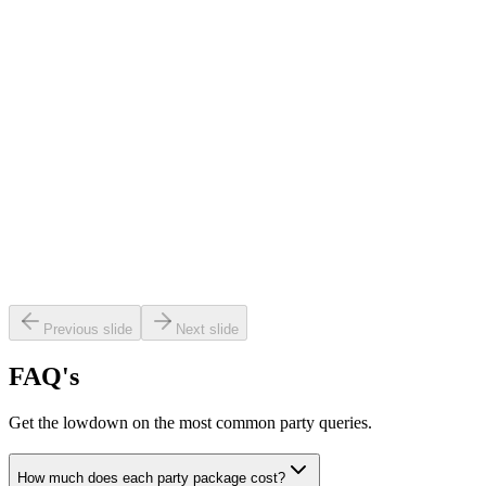
ired out the venue for our daughter’s
ay and it was absolutely incredible!"
Previous slide
Next slide
FAQ's
Get the lowdown on the most common party queries.
as the perfect party for Year 3 boys —
ially thanks to the amazing hosts, Pawn
How much does each party package cost?