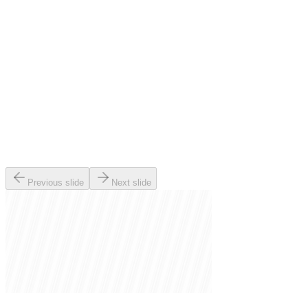
Previous slide
Next slide