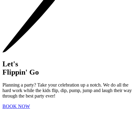
Let's
Flippin' Go
Planning a party? Take your celebration up a notch. We do all the
hard work while the kids flip, dip, pump, jump and laugh their way
through the best party ever!
BOOK NOW