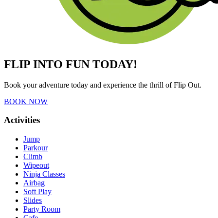
FLIP INTO FUN TODAY!
Book your adventure today and experience the thrill of Flip Out.
BOOK NOW
Activities
Jump
Parkour
Climb
Wipeout
Ninja Classes
Airbag
Soft Play
Slides
Party Room
Cafe