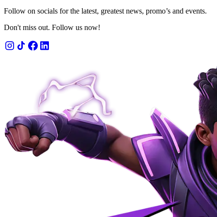
Follow on socials for the latest, greatest news, promo’s and events.
Don't miss out. Follow us now!