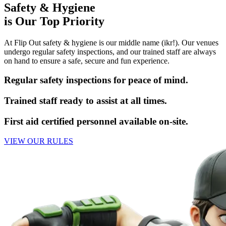
Safety & Hygiene
is Our Top Priority
At Flip Out safety & hygiene is our middle name (ikr!). Our venues
undergo regular safety inspections, and our trained staff are always
on hand to ensure a safe, secure and fun experience.
Regular safety inspections for peace of mind.
Trained staff ready to assist at all times.
First aid certified personnel available on-site.
VIEW OUR RULES