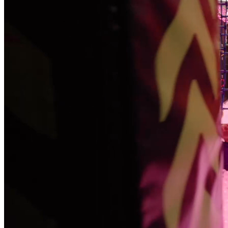
Become a Franchisee
BOOK NOW
BOOK NOW