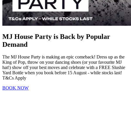
MJ House Party is Back by Popular
Demand
The MJ House Party is making an epic comeback! Dress up as the
King of Pop, throw on your dancing shoes (or your favourite MJ
hat!) show off your best moves and celebrate with a FREE Slushie
Yard Bottle when you book before 15 August - while stocks last!
T&Cs Apply
BOOK NOW