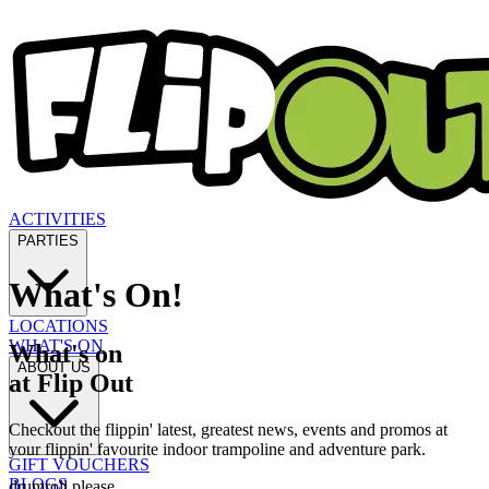
ACTIVITIES
PARTIES
What's On!
LOCATIONS
WHAT'S ON
What's on
ABOUT US
at Flip Out
Checkout the flippin' latest, greatest news, events and promos at
your flippin' favourite indoor trampoline and adventure park.
GIFT VOUCHERS
BLOGS
drumroll please...