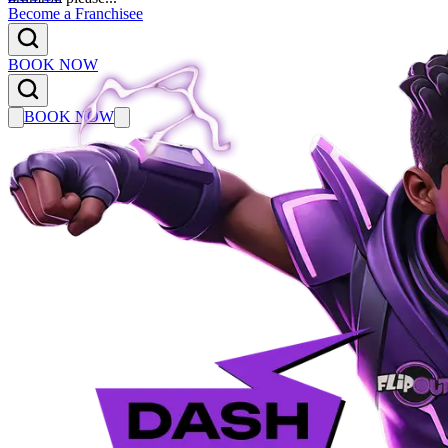
Become a Franchisee
BOOK NOW
BOOK NOW