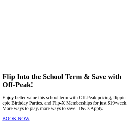
Flip Into the School Term & Save with
Off-Peak!
Enjoy better value this school term with Off-Peak pricing, flippin'
epic Birthday Parties, and Flip-X Memberships for just $19/week.
More ways to play, more ways to save. T&Cs Apply.
BOOK NOW