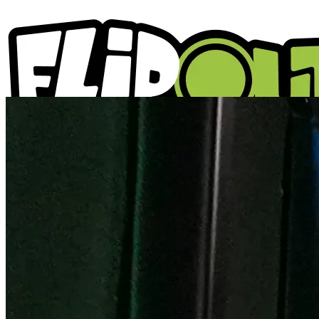
ACTIVITIES
PARTIES
LOCATIONS
WHAT'S ON
ABOUT US
GIFT VOUCHERS
BLOGS