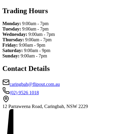
Trading Hours
Monday:
9:00am - 7pm
Tuesday:
9:00am - 7pm
Wednesday:
9:00am - 7pm
Thursday:
9:00am - 7pm
Friday:
9:00am - 9pm
Saturday:
9:00am - 9pm
Sunday:
9:00am - 7pm
Contact Details
caringbah@flipout.com.au
(02) 9526 1018
12 Parraweena Road, Caringbah, NSW 2229