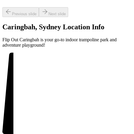
Previous slide
Next slide
IPEOUT
Caringbah, Sydney
Location Info
Flip Out Caringbah is your go-to indoor trampoline park and
adventure playground!