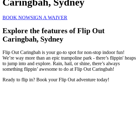
Caringbah, Sydney
BOOK NOW
SIGN A WAIVER
Explore the features of
Flip Out
Caringbah, Sydney
Flip Out Caringbah is your go-to spot for non-stop indoor fun!
We’re way more than an epic trampoline park - there’s flippin' heaps
to jump into and explore. Rain, hail, or shine, there’s always
something flippin’ awesome to do at Flip Out Caringbah!
Ready to flip in? Book your Flip Out adventure today!