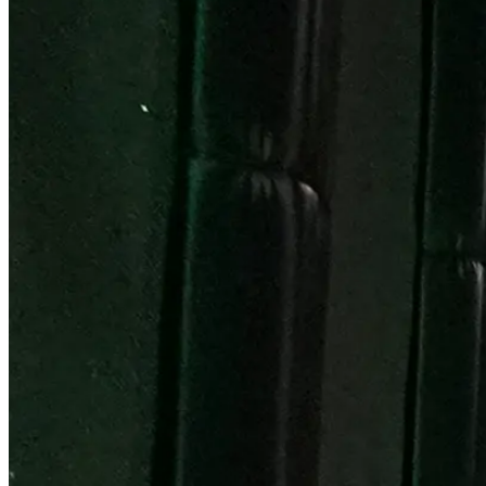
Become a Franchisee
BOOK NOW
BOOK NOW