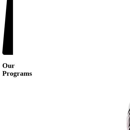
Our
Programs