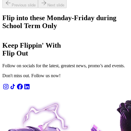
Previous slide
Next slide
Flip into these Monday-Friday during
School Term Only
Keep Flippin' With
Flip Out
Follow on socials for the latest, greatest news, promo’s and events.
Don't miss out. Follow us now!
 admission
n' fun for 1 or 2 hours.
OW
LEARN MORE