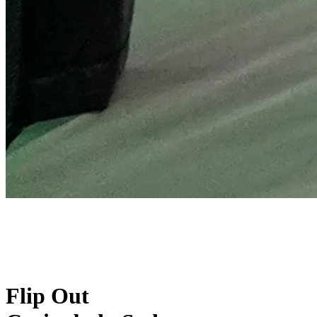
Flip Out