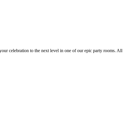
your celebration to the next level in one of our epic party rooms. All