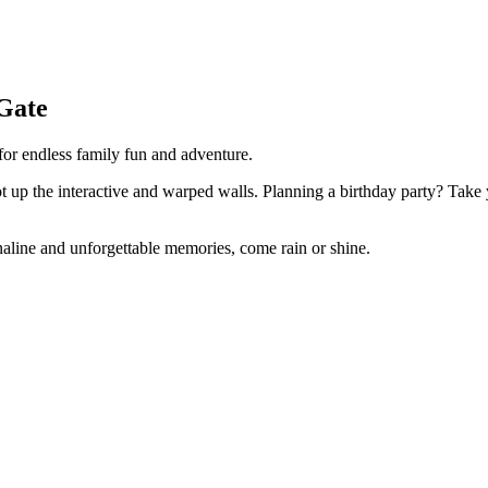
Gate
 for endless family fun and adventure.
oot up the interactive and warped walls. Planning a birthday party? Take 
enaline and unforgettable memories, come rain or shine.