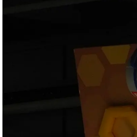
Become a Franchisee
BOOK NOW
BOOK NOW