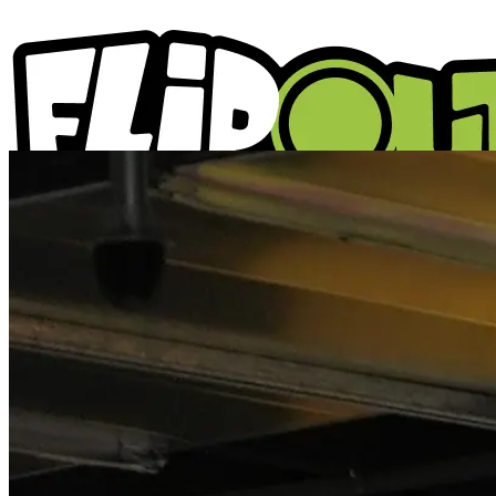
ACTIVITIES
PARTIES
LOCATIONS
WHAT'S ON
ABOUT US
GIFT VOUCHERS
BLOGS