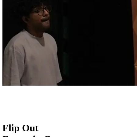
Flip Out