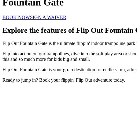
Fountain Gate
BOOK NOW
SIGN A WAIVER
Explore the features of
Flip Out Fountain 
Flip Out Fountain Gate is the ultimate flippin' indoor trampoline park
Flip into action on our trampolines, dive into the soft play area or sh
this and so much more for kids big and small.
Flip Out Fountain Gate is your go-to destination for endless fun, adr
Ready to jump in? Book your flippin' Flip Out adventure today.