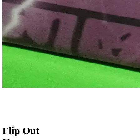
Flip Out