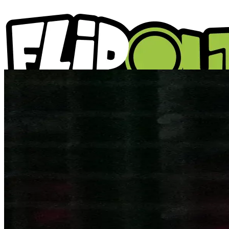
ACTIVITIES
PARTIES
LOCATIONS
WHAT'S ON
ABOUT US
GIFT VOUCHERS
BLOGS