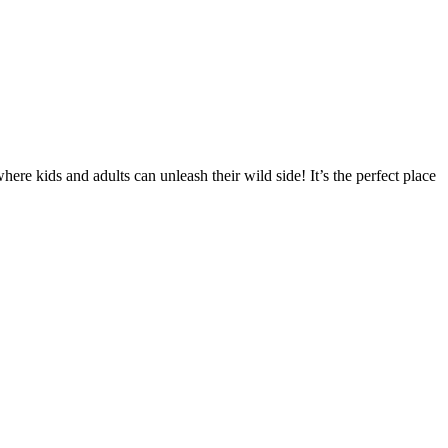
re kids and adults can unleash their wild side! It’s the perfect place