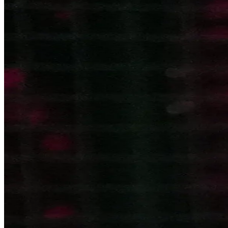
Become a Franchisee
BOOK NOW
BOOK NOW