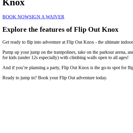
Knox
BOOK NOW
SIGN A WAIVER
Explore the features of
Flip Out Knox
Get ready to flip into adventure at Flip Out Knox - the ultimate indoo
Pump up your jump on the trampolines, take on the parkour arena, and t
for kids (under 12s especially) with climbing walls open to all ages!
And if you’re planning a party, Flip Out Knox is the go-to spot for fli
Ready to jump in? Book your Flip Out adventure today.