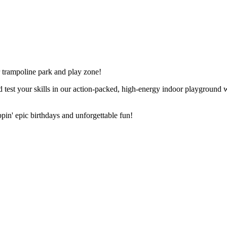
r trampoline park and play zone!
est your skills in our action-packed, high-energy indoor playground whe
ppin' epic birthdays and unforgettable fun!