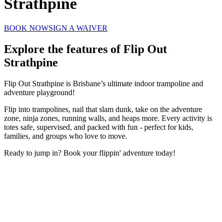
Strathpine
BOOK NOW
SIGN A WAIVER
Explore the features of
Flip Out
Strathpine
Flip Out Strathpine is Brisbane’s ultimate indoor trampoline and
adventure playground!
Flip into trampolines, nail that slam dunk, take on the adventure
zone, ninja zones, running walls, and heaps more. Every activity is
totes safe, supervised, and packed with fun - perfect for kids,
families, and groups who love to move.
Ready to jump in? Book your flippin' adventure today!