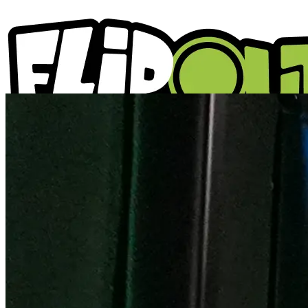
ACTIVITIES
PARTIES
LOCATIONS
WHAT'S ON
ABOUT US
GIFT VOUCHERS
BLOGS