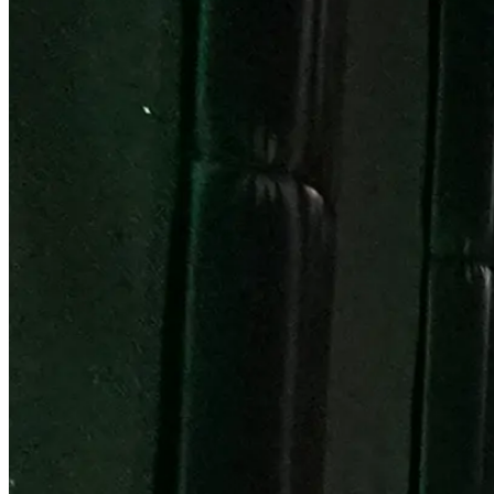
Become a Franchisee
BOOK NOW
BOOK NOW