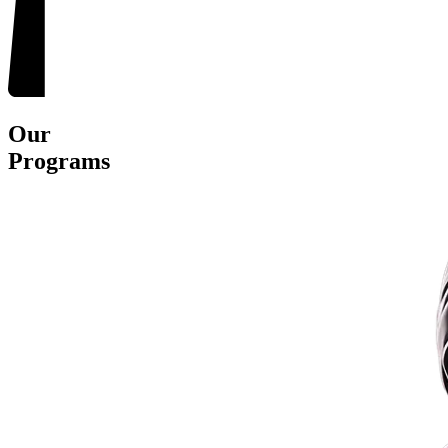
Our
Programs