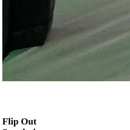
Flip Out