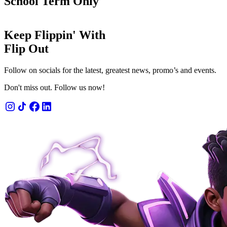
School Term Only
Keep Flippin' With
Flip Out
Follow on socials for the latest, greatest news, promo’s and events.
Don't miss out. Follow us now!
 admission
n' fun for 1 or 2 hours.
OW
LEARN MORE