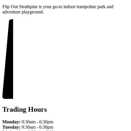
Flip Out Strathpine is your go-to indoor trampoline park and
adventure playground.
Trading Hours
Monday:
9:30am - 6:30pm
Tuesday:
9:30am - 6:30pm