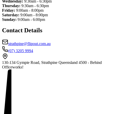
Wednesday:
9:30am - 6:30pm
Thursday:
9:30am - 6:30pm
Friday:
9:00am - 8:00pm
Saturday:
9:00am - 8:00pm
Sunday:
9:00am - 6:00pm
Contact Details
strathpine@flipout.com.au
(07) 3205 9994
130-134 Gympie Road, Strathpine Queensland 4500 - Behind
Officeworks!