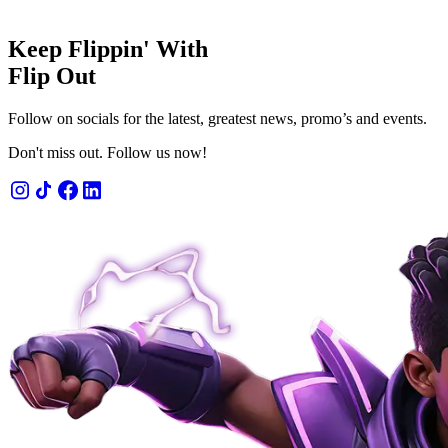
Keep Flippin' With
Flip Out
Follow on socials for the latest, greatest news, promo’s and events.
Don't miss out. Follow us now!
 admission
n' fun for 1 or 2 hours.
OW
LEARN MORE