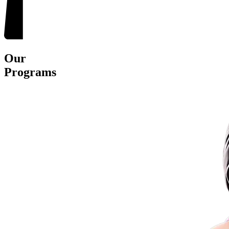
Our
Programs