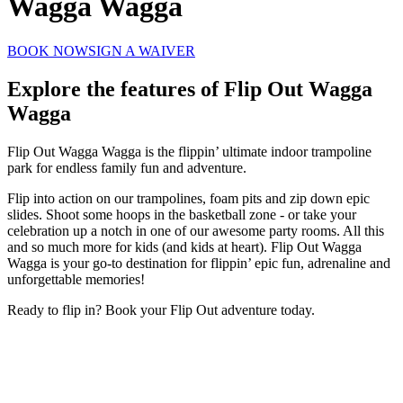
Wagga Wagga
BOOK NOW
SIGN A WAIVER
Explore the features of
Flip Out Wagga
Wagga
Flip Out Wagga Wagga is the flippin’ ultimate indoor trampoline
park for endless family fun and adventure.
Flip into action on our trampolines, foam pits and zip down epic
slides. Shoot some hoops in the basketball zone - or take your
celebration up a notch in one of our awesome party rooms. All this
and so much more for kids (and kids at heart). Flip Out Wagga
Wagga is your go-to destination for flippin’ epic fun, adrenaline and
unforgettable memories!
Ready to flip in? Book your Flip Out adventure today.