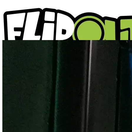
ACTIVITIES
PARTIES
LOCATIONS
WHAT'S ON
ABOUT US
GIFT VOUCHERS
BLOGS