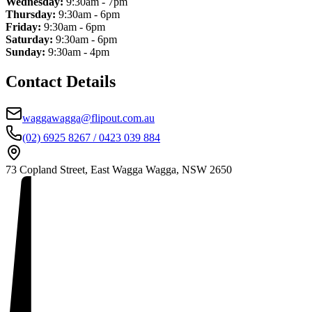
Wednesday:
9:30am - 7pm
Thursday:
9:30am - 6pm
Friday:
9:30am - 6pm
Saturday:
9:30am - 6pm
Sunday:
9:30am - 4pm
Contact Details
waggawagga@flipout.com.au
(02) 6925 8267 / 0423 039 884
73 Copland Street, East Wagga Wagga, NSW 2650