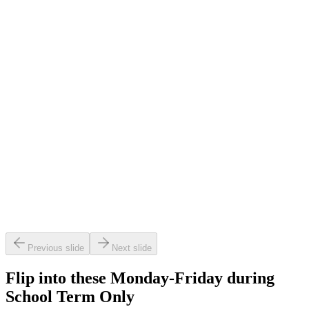
s for little legends.
balance & bounce classes for pre-schoolers.
OW
LEARN MORE
Previous slide
Next slide
Flip into these Monday-Friday during
School Term Only