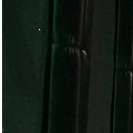
Become a Franchisee
BOOK NOW
BOOK NOW