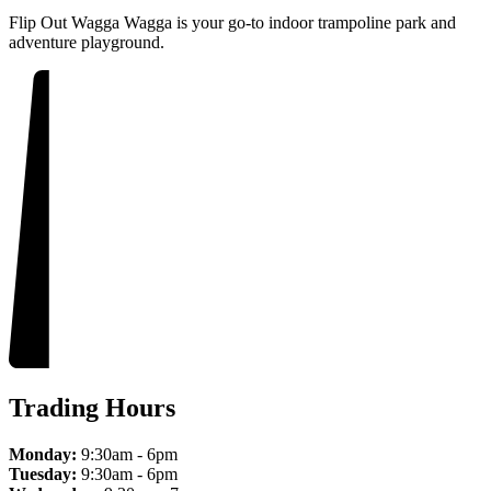
Flip Out Wagga Wagga is your go-to indoor trampoline park and
adventure playground.
Trading Hours
Monday:
9:30am - 6pm
Tuesday:
9:30am - 6pm