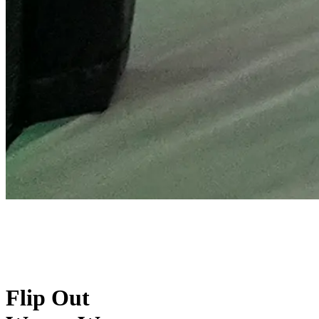
Flip Out